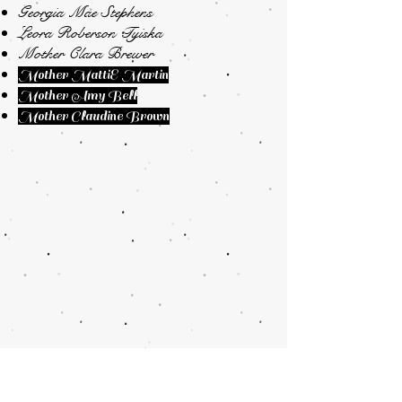
Georgia Mae Stephens
Leora Roberson Tyiska
Mother Clara Brewer
Mother MattiE Martin
Mother Amy Bell
Mother Claudine Brown