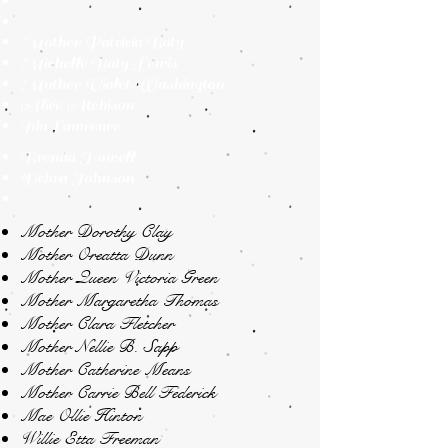
Mother Patricia Baty
Michelle Baty-Lewis
Mother Violet Washington
Alice Atchison
Ida Lawrence
Brenda Howell
Debra Johnson
Mother Dorothy Clay
Mother Oreatta Dunn
Mother Queen Victoria Green
Mother Margaretha Thomas
Mother Clara Fletcher
Mother Nellie B. Sapp
Mother Catherine Means
Mother Carrie Bell Federick
Mae Ollie Hinton
Willie Etta Freeman