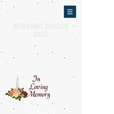
NEW LIGHT CHURCH
2026
In Honor Of