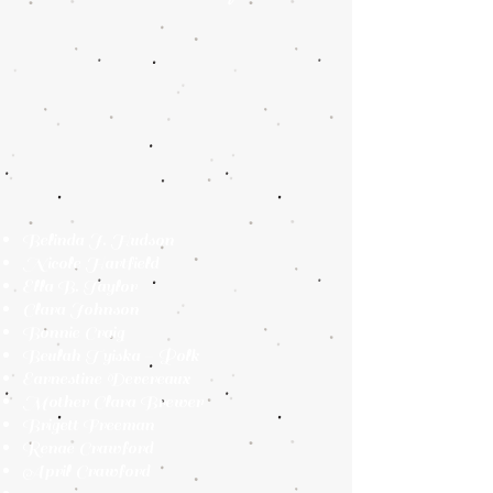
Belinda J. Hudson
Nicole Hartfield
Ella B. Taylor
Clara Johnson
Bonnie Craig
Beulah Tyiska - Polk
Earnestine Devereaux
Mother Clara Brewer
Brigett Freeman
Renae Crawford
April Crawford